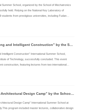
niversities both in China and abroad participated. These universi
echnology of China, Xi’an Jiaotong Univ
了解详情
2025 HITGSS: “Intelligent Robot” by the Scho
rom July 14th to 28th, the “Intelligent Robot” International Sum
ngineering at Harbin Institute of Technology, was successfully he
obotics and Systems, the program attracted a total of 79 students
niversity, Xi’an Jiaotong University, University of Science and T
echnology, Bauman Moscow State Technical Uni
了解详情