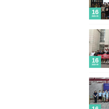
Life @ HIT