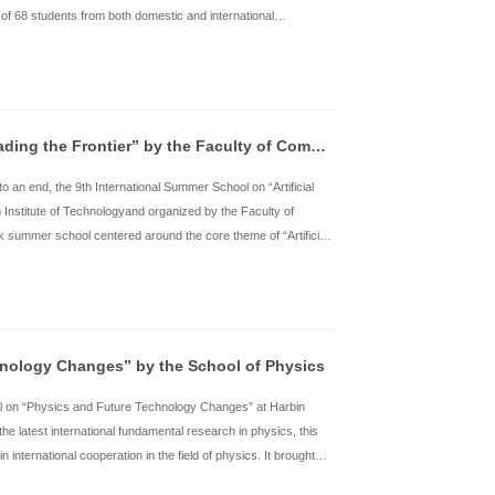
rom July 7th to 16th, the “Intelligent Civil Engineering and Intell
rganized by the School of Civil Engineering at Harbin Institute o
entered around AI-powered civil engineering and intelligent constr
cademicians and several well-known overseas scholars, along wit
6 students from various institutio
了解详情
rom June 30 to July 9, the “Imprint Harbin.City Trace-Architect
arbin Institute of Technology (HIT) was held successfully.This p
orkshops, and urban historical tours. It attracted a total of 68 s
niversities, such as Shanghai Jiao Tong University, Zhejiang Un