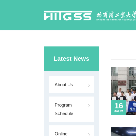
Latest News
About Us