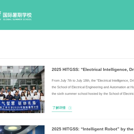
Home
Program Sched
F
t
t