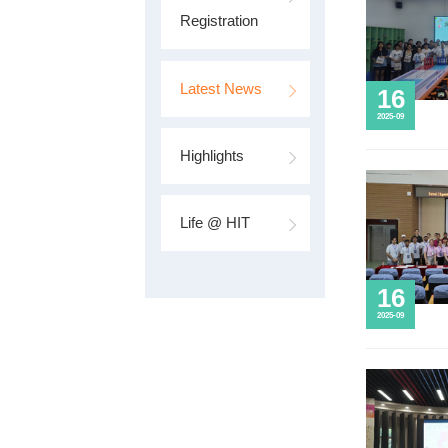
Program
Schedule
Online
Registration
Latest News
Highlights